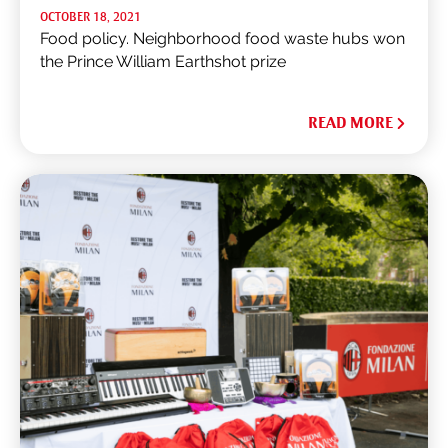
OCTOBER 18, 2021
Food policy. Neighborhood food waste hubs won
the Prince William Earthshot prize
READ MORE