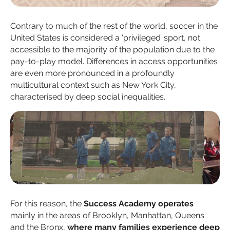
Contrary to much of the rest of the world, soccer in the
United States is considered a ‘privileged’ sport, not
accessible to the majority of the population due to the
pay-to-play model. Differences in access opportunities
are even more pronounced in a profoundly
multicultural context such as New York City,
characterised by deep social inequalities.
For this reason, the
Success Academy operates
mainly in the areas of Brooklyn, Manhattan, Queens
and the Bronx,
where many families experience deep