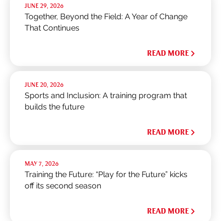
JUNE 29, 2026
Together, Beyond the Field: A Year of Change
That Continues
READ MORE
JUNE 20, 2026
Sports and Inclusion: A training program that
builds the future
READ MORE
MAY 7, 2026
Training the Future: “Play for the Future” kicks
off its second season
READ MORE