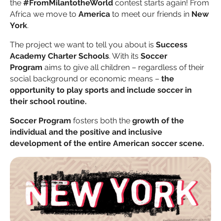
the
#FromMilantotheWorld
contest starts again! From
Africa we move to
America
to meet our friends in
New
York
.
The project we want to tell you about is
Success
Academy Charter Schools
. With its
Soccer
Program
aims to give all children – regardless of their
social background or economic means –
the
opportunity to play sports and include soccer in
their school routine.
Soccer Program
fosters both the
growth of the
individual and the positive and inclusive
development of the entire American soccer scene.