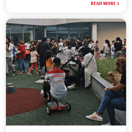
READ MORE