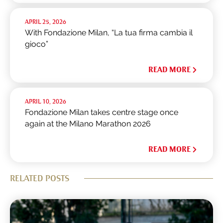
APRIL 25, 2026
With Fondazione Milan, “La tua firma cambia il
gioco”
READ MORE
APRIL 10, 2026
Fondazione Milan takes centre stage once
again at the Milano Marathon 2026
READ MORE
RELATED POSTS