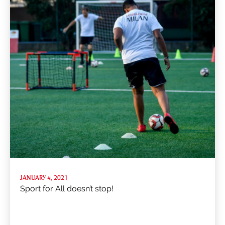
JANUARY 4, 2021
Sport for All doesn’t stop!