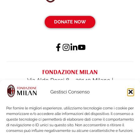
DONATE NOW
FONDAZIONE MILAN
Via Aldo Rossi 8 – 20149 Milano |
fondazione@acmilan.com
| Tel
(+39) 02-
Gestisci Consenso
62284522
| Fax (+39) 02-62284551
Per fornire le migliori esperienze, utilizziamo tecnologie come i cookie per
memorizzare e/o accedere alle informazioni del dispositivo. Il consenso a
PRIVACY POLICY
queste tecnologie ci permetterà di elaborare dati come il comportamento
COOKIE POLICY
di navigazione o ID unici su questo sito. Non acconsentire o ritirare il
consenso può influire negativamente su alcune caratteristiche e funzioni.
FINANCIAL STATEMENTS & DOCUMENTS