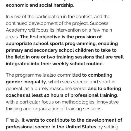
economic and social hardship
.
In view of the participation in the contest, and the
continued development of the project, Success
Academy will focus its intervention on a few main
areas.
The first objective is the provision of
appropriate school sports programming, enabling
primary and secondary school children to take to
the field in one or two training sessions that are well
integrated into their weekly school routine.
The programme is also committed
to combating
gender inequality
, which sees soccer, and sport in
general, as a purely masculine world,
and to offering
coaches at least 40 hours of professional training
,
with a particular focus on methodologies, innovative
thinking and organisation of training sessions.
Finally,
it wants to contribute to the development of
professional soccer in the United States
by setting