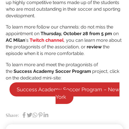
up highly competitive teams made up of the students
who are most outstanding in their soccer and sporting
development.
To learn more follow our channels: do not miss the
appointment on
Thursday, October 28 from 5 pm
on
AC Milan
‘s
Twitch channel
, you can learn more about
the protagonists of the association, or
review
the
episode when it is more comfortable.
To learn more and meet the protagonists of
the
Success Academy Soccer Program
project, click
on the dedicated mini-site:
Success Academy Soccer Program – New
York
Share: