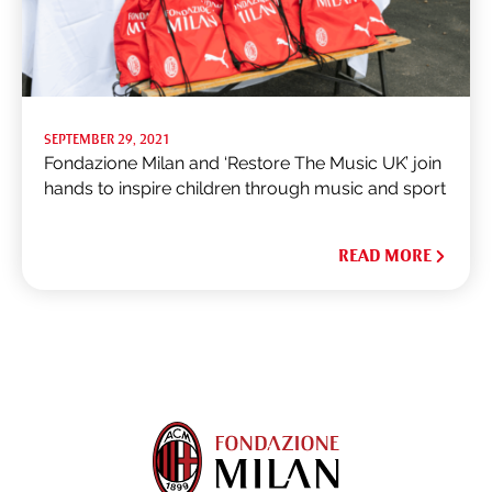
SEPTEMBER 29, 2021
Fondazione Milan and ‘Restore The Music UK’ join
hands to inspire children through music and sport
READ MORE