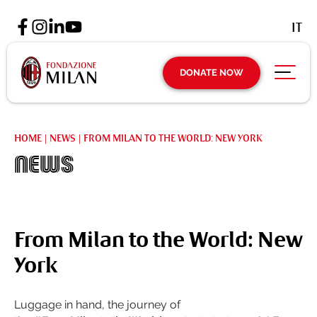
IT
DONATE NOW
HOME
|
NEWS
|
FROM MILAN TO THE WORLD: NEW YORK
News
From Milan to the World: New
York
Luggage in hand, the journey of