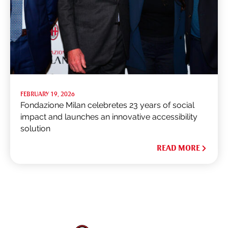
FEBRUARY 19, 2026
Fondazione Milan celebretes 23 years of social
impact and launches an innovative accessibility
solution
READ MORE