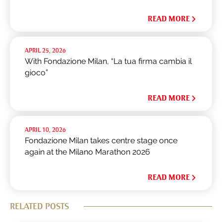
READ MORE
APRIL 25, 2026
With Fondazione Milan, “La tua firma cambia il
gioco”
READ MORE
APRIL 10, 2026
Fondazione Milan takes centre stage once
again at the Milano Marathon 2026
READ MORE
RELATED POSTS