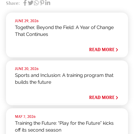
Share:
JUNE 29, 2026
Together, Beyond the Field: A Year of Change
That Continues
READ MORE
JUNE 20, 2026
Sports and Inclusion: A training program that
builds the future
READ MORE
MAY 7, 2026
Training the Future: “Play for the Future” kicks
off its second season