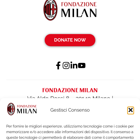
DONATE NOW
FONDAZIONE MILAN
Via Aldo Rossi 8 – 20149 Milano |
fondazione@acmilan.com
| Tel
(+39) 02-
Gestisci Consenso
62284522
| Fax (+39) 02-62284551
Per fornire le migliori esperienze, utilizziamo tecnologie come i cookie per
memorizzare e/o accedere alle informazioni del dispositivo. Il consenso a
PRIVACY POLICY
queste tecnologie ci permetterà di elaborare dati come il comportamento