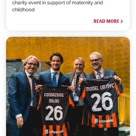
charity event in support of maternity and
childhood
READ MORE