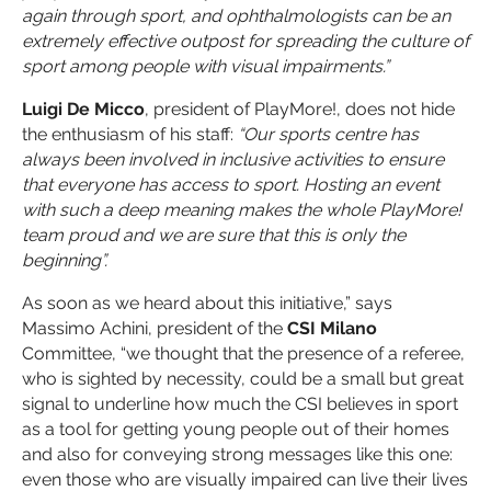
again through sport, and ophthalmologists can be an
extremely effective outpost for spreading the culture of
sport among people with visual impairments.”
Luigi De Micco
, president of PlayMore!, does not hide
the enthusiasm of his staff:
“Our sports centre has
always been involved in inclusive activities to ensure
that everyone has access to sport. Hosting an event
with such a deep meaning makes the whole PlayMore!
team proud and we are sure that this is only the
beginning”.
As soon as we heard about this initiative,” says
Massimo Achini, president of the
CSI Milano
Committee, “we thought that the presence of a referee,
who is sighted by necessity, could be a small but great
signal to underline how much the CSI believes in sport
as a tool for getting young people out of their homes
and also for conveying strong messages like this one:
even those who are visually impaired can live their lives