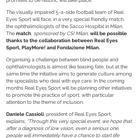
promises to be historic will take place.
The visually impaired 5-a-side football team of Real
Eyes Sport will face, in a very special friendly match,
the ophthalmologists of the Sacco Hospital in Milan.
The
match
,
sponsored by CSI Milan
,
will be possible
thanks to the collaboration between Real Eyes
Sport, PlayMore! and Fondazione Milan.
Organising a challenge between blind people and
ophthalmologists is almost like teasing fate, but at the
same time the initiative aims to generate culture among
the specialists who deal with eye care. In the coming
months Real Eyes Sport will be planning other initiatives
to promote the practice of sport, with particular
attention to the theme of inclusion.
Daniele Cassioli
, president of Real Eyes Sport,
explains:
“Through this very special event, we hope that
after a diagnosis of low vision, even a serious one,
people will immediately have a chance to start life