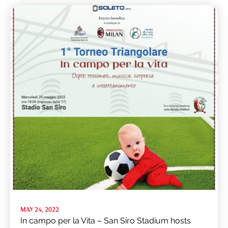
MAY 24, 2022
In campo per la Vita – San Siro Stadium hosts