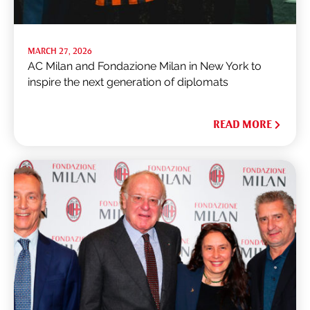
MARCH 27, 2026
AC Milan and Fondazione Milan in New York to
inspire the next generation of diplomats
READ MORE