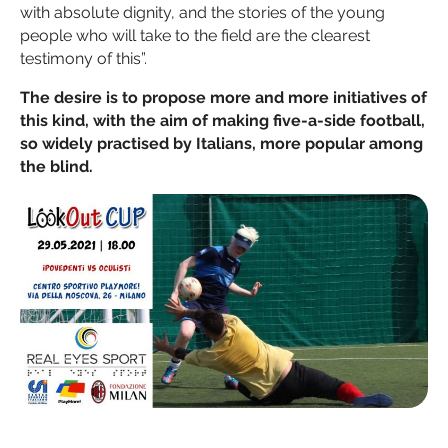
with absolute dignity, and the stories of the young
people who will take to the field are the clearest
testimony of this”.
The desire is to propose more and more initiatives of
this kind, with the aim of making five-a-side football,
so widely practised by Italians, more popular among
the blind.