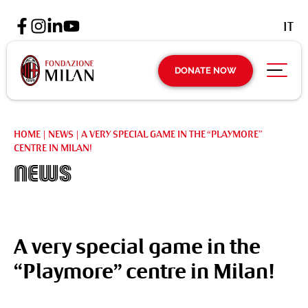
IT
DONATE NOW
HOME
|
NEWS
|
A VERY SPECIAL GAME IN THE “PLAYMORE”
CENTRE IN MILAN!
News
A very special game in the
“Playmore” centre in Milan!