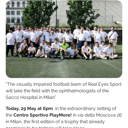
“The visually impaired football team of Real Eyes Sport
will take the field with the ophthalmologists of the
Sacco Hospital in Milan”
Today, 29 May at 6pm
, in the extraordinary setting of
the
Centro Sportivo PlayMore!
in via della Moscova 26
in Milan, the first edition of a trophy that already