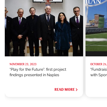
NOVEMBER 23, 2023
OCTOBER 25,
“Play for the Future”: first project
“Fundrais
findings presented in Naples
with Spo
READ MORE