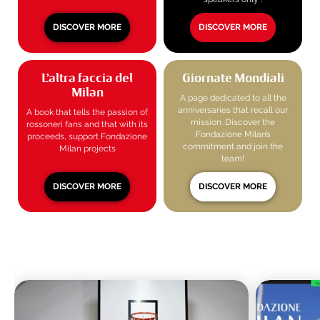
DISCOVER MORE
DISCOVER MORE
L’altra faccia del
Giornate Mondiali
Milan
A page dedicated to all the
anniversaries that recall our
A book that tells the passion of
mission. Discover the
rossoneri fans and that with its
Fondazione Milan’s
proceeds, support Fondazione
commitment and join the
Milan projects
team!
DISCOVER MORE
DISCOVER MORE