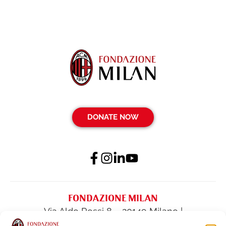
DONATE NOW
FONDAZIONE MILAN
Via Aldo Rossi 8 – 20149 Milano |
fondazione@acmilan.com
| Tel
(+39) 02-