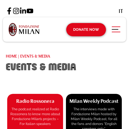
IT
DONATE NOW
HOME
|
EVENTS & MEDIA
EVENTS & MEDIA
Radio Rossonera
Milan Weekly Podcast
The podcast realized at Radio
The interviews made with
Rossonera to know more about
Fondazione Milan hosted by
Fondazione Milan’s projects –
Milan Weekly Podcast, for all
For Italian speakers
the fans and donors “English
speakers only”.