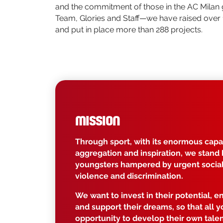
and the commitment of those in the AC Milan
Team, Glories and Staff—we have raised over 
and put in place more than 288 projects.
MISSION
Through sport, with its enormous capac
aggregation and inspiration, we stand 
youngsters hampered by urgent social 
violence and discrimination.
We want to invest in their potential, e
and support their dreams, so that all 
opportunity to develop their own talen