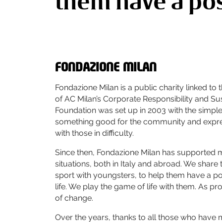
them have a posi
FONDAZIONE MILAN
Fondazione Milan is a public charity linked to
of AC Milan’s Corporate Responsibility and Sus
Foundation was set up in 2003 with the simple
something good for the community and expres
with those in difficulty.
Since then, Fondazione Milan has supported
situations, both in Italy and abroad. We share 
sport with youngsters, to help them have a pos
life. We play the game of life with them. As pr
of change.
Over the years, thanks to all those who have