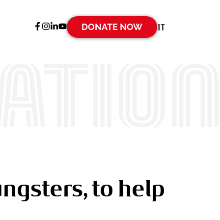
DONATE NOW
IT
ATIO
ngsters, to help