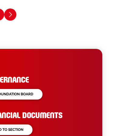
ERNANCE
OUNDATION BOARD
ANCIAL DOCUMENTS
O TO SECTION