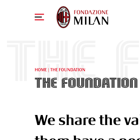
THE 
HOME
|
THE FOUNDATION
THE FOUNDATION
We share the va