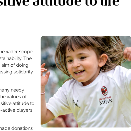
tive attitude to life
 the wider scope
tainability. The
 aim of doing
sing solidarity
 many needy
the values of
itive attitude to
o-active players
 made donations