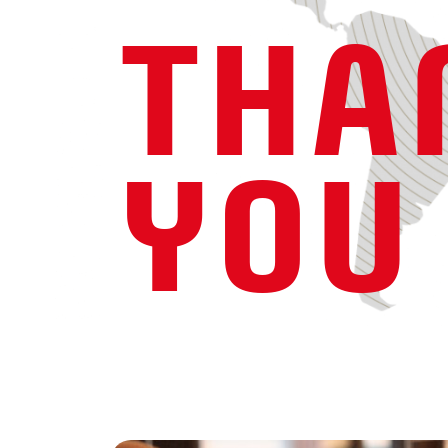
THA
YOU