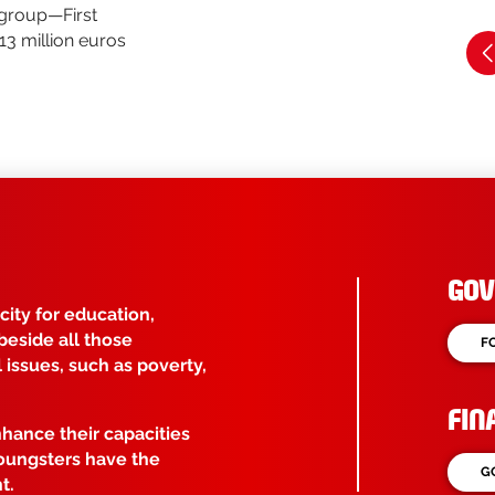
 group—First
13 million euros
GOV
ity for education,
beside all those
F
issues, such as poverty,
FIN
nhance their capacities
youngsters have the
G
t.