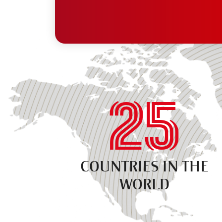
25
COUNTRIES IN THE
WORLD