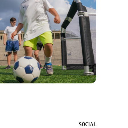
SOCIAL