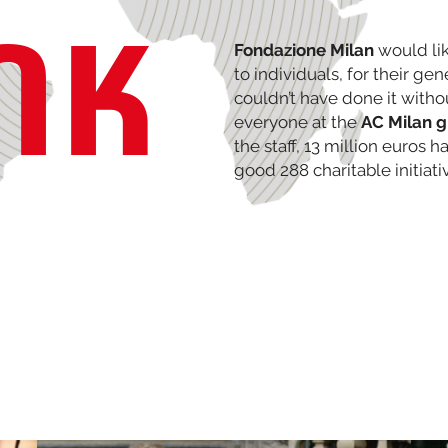
NK
Fondazione Milan
would lik
to individuals, for their ge
couldn’t have done it witho
everyone at the
AC Milan 
the staff, 13 million euros 
good 288 charitable initiati