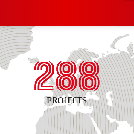
288
PROJECTS