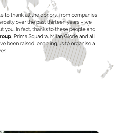
e to thank all the donors, from companies
nerosity over the past thirteen years – we
ut you. In fact, thanks to these people and
group
, Prima Squadra, Milan Glorie and all
have been raised, enabling us to organise a
ves.