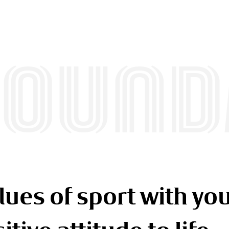
FOUND
lues of sport with you