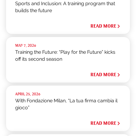
Sports and Inclusion: A training program that
builds the future
READ MORE
MAY 7, 2026
Training the Future: “Play for the Future” kicks
off its second season
READ MORE
APRIL 25, 2026
With Fondazione Milan, “La tua firma cambia il
gioco”
READ MORE