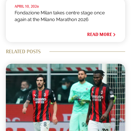
APRIL 10, 2026
Fondazione Milan takes centre stage once
again at the Milano Marathon 2026
READ MORE
RELATED POSTS