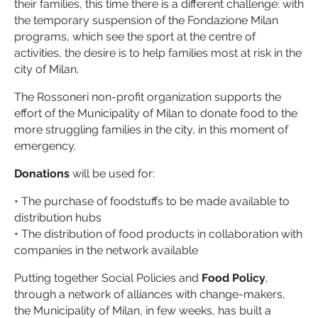
their families, this time there is a different challenge: with
the temporary suspension of the Fondazione Milan
programs, which see the sport at the centre of
activities, the desire is to help families most at risk in the
city of Milan.
The Rossoneri non-profit organization supports the
effort of the Municipality of Milan to donate food to the
more struggling families in the city, in this moment of
emergency.
Donations
will be used for:
• The purchase of foodstuffs to be made available to
distribution hubs
• The distribution of food products in collaboration with
companies in the network available
Putting together Social Policies and
Food Policy
,
through a network of alliances with change-makers,
the Municipality of Milan, in few weeks, has built a