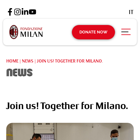
IT
DONATE NOW
HOME
|
NEWS
|
JOIN US! TOGETHER FOR MILANO.
News
Join us! Together for Milano.