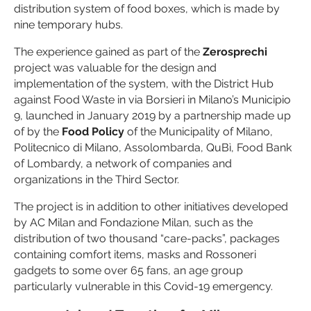
distribution system of food boxes, which is made by
nine temporary hubs.
The experience gained as part of the
Zerosprechi
project was valuable for the design and
implementation of the system, with the District Hub
against Food Waste in via Borsieri in Milano’s Municipio
9, launched in January 2019 by a partnership made up
of by the
Food Policy
of the Municipality of Milano,
Politecnico di Milano, Assolombarda, QuBì, Food Bank
of Lombardy, a network of companies and
organizations in the Third Sector.
The project is in addition to other initiatives developed
by AC Milan and Fondazione Milan, such as the
distribution of two thousand “care-packs”, packages
containing comfort items, masks and Rossoneri
gadgets to some over 65 fans, an age group
particularly vulnerable in this Covid-19 emergency.