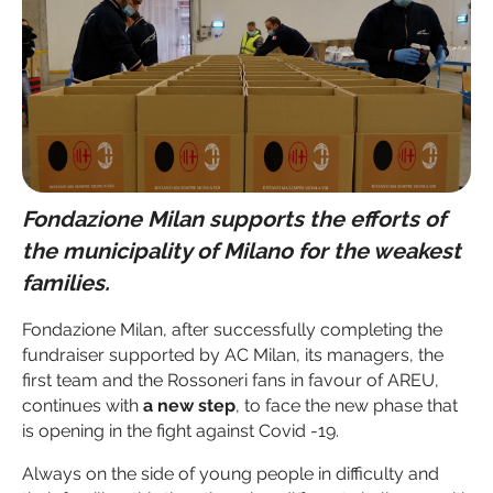
Fondazione Milan supports the efforts of
the municipality of Milano for the weakest
families.
Fondazione Milan, after successfully completing the
fundraiser supported by AC Milan, its managers, the
first team and the Rossoneri fans in favour of AREU,
continues with
a new step
, to face the new phase that
is opening in the fight against Covid -19.
Always on the side of young people in difficulty and