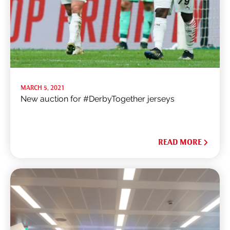
MARCH 5, 2021
New auction for #DerbyTogether jerseys
READ MORE