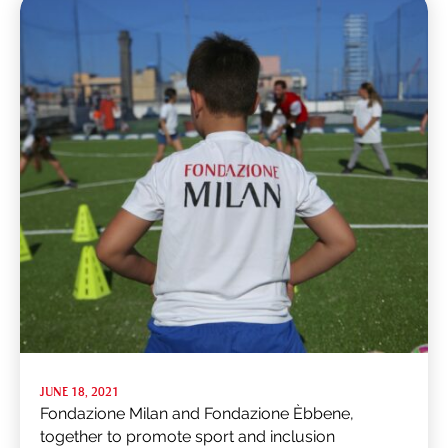
JUNE 18, 2021
Fondazione Milan and Fondazione Èbbene,
together to promote sport and inclusion