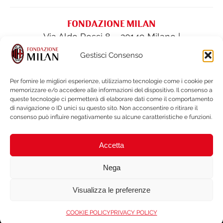
FONDAZIONE MILAN
Via Aldo Rossi 8 – 20149 Milano |
fondazione@acmilan.com
| Tel
(+39) 02-
Gestisci Consenso
62284522
| Fax (+39) 02-62284551
Per fornire le migliori esperienze, utilizziamo tecnologie come i cookie per
memorizzare e/o accedere alle informazioni del dispositivo. Il consenso a
PRIVACY POLICY
queste tecnologie ci permetterà di elaborare dati come il comportamento
COOKIE POLICY
di navigazione o ID unici su questo sito. Non acconsentire o ritirare il
consenso può influire negativamente su alcune caratteristiche e funzioni.
FINANCIAL STATEMENTS & DOCUMENTS
LEGAL NOTES & WHISTLEBLOWING
Accetta
BRAND PROTECTION
ACCESSIBILITY
Nega
Visualizza le preferenze
Copyright © 2026 Fondazionemilan.org . Tutti i diritti riservati. Non
duplicare o ridistribuire in nessuna forma. Codice Fiscale: 97340600150. |
COOKIE POLICY
PRIVACY POLICY
credits
SWI Agency