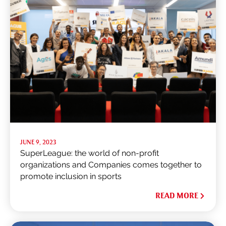
JUNE 9, 2023
SuperLeague: the world of non-profit
organizations and Companies comes together to
promote inclusion in sports
READ MORE