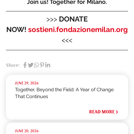
Join us! Together for Milano.
>>>
DONATE
NOW!
sostieni.fondazionemilan.org
<<<
Share:
JUNE 29, 2026
Together, Beyond the Field: A Year of Change
That Continues
READ MORE
JUNE 20, 2026