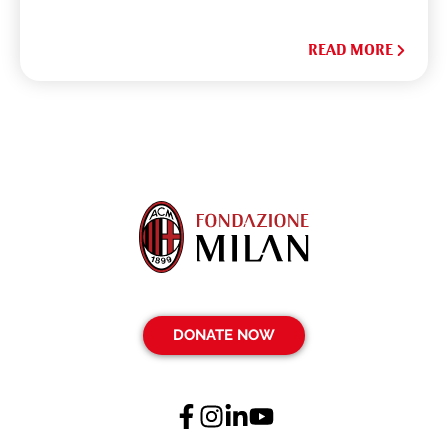
READ MORE
DONATE NOW