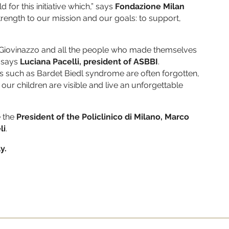
d for this initiative which,” says
Fondazione Milan
strength to our mission and our goals: to support,
gi Giovinazzo and all the people who made themselves
” says
Luciana Pacelli, president of ASBBI
.
es such as Bardet Biedl syndrome are often forgotten,
our children are visible and live an unforgettable
e the
President of the Policlinico di Milano,
Marco
li
.
y.