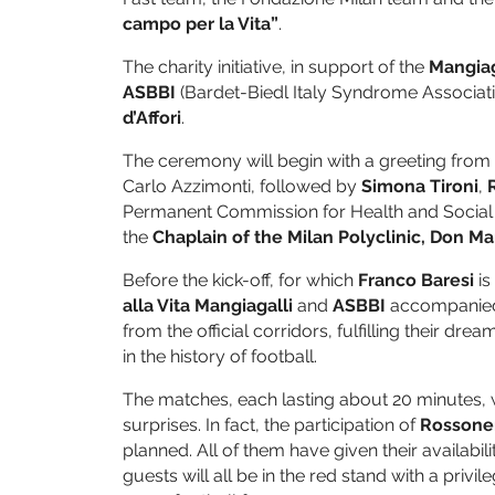
campo per la Vita”
.
The charity initiative, in support of the
Mangiag
ASBBI
(Bardet-Biedl Italy Syndrome Association
d’Affori
.
The ceremony will begin with a greeting from
Carlo Azzimonti, followed by
Simona Tironi
,
Permanent Commission for Health and Social Pol
the
Chaplain of the Milan Polyclinic, Don M
Before the kick-off, for which
Franco Baresi
i
alla Vita Mangiagalli
and
ASBBI
accompanied b
from the official corridors, fulfilling their dr
in the history of football.
The matches, each lasting about 20 minutes, w
surprises. In fact, the participation of
Rossoner
planned. All of them have given their availabili
guests will all be in the red stand with a privi