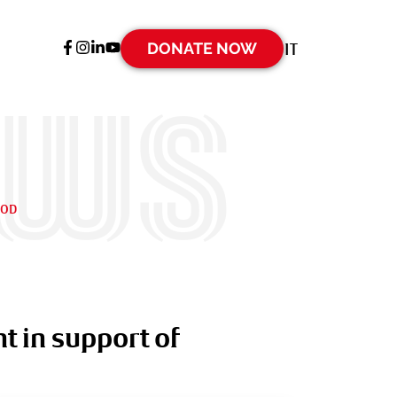
DONATE NOW
IT
ews
OOD
t in support of