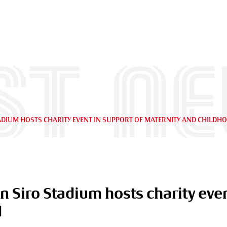
st n
STADIUM HOSTS CHARITY EVENT IN SUPPORT OF MATERNITY AND CHILDH
an Siro Stadium hosts charity even
d