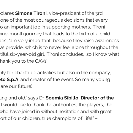
eclares
Simona Tironi
, vice-president of the 3rd
s one of the most courageous decisions that every
an important job in supporting mothers,’ Tironi
ne-month journey that leads to the birth of a child.
udes, ‘are very important, because they raise awareness
s provide, which is to never feel alone throughout the
ul six-year-old girl,’ Tironi concludes, ‘so I know what
thank you to the CAVs’.
 for charitable activities but also in the company,’
eto S.p.A
. and creator of the event. So many young
re our future’.
ung and old,’ says Dr.
Soemia Sibillo
,
Director of the
 I would like to thank the authorities, the players, the
who have joined in without hesitation and with great
pport of our children, true champions of Life!” –