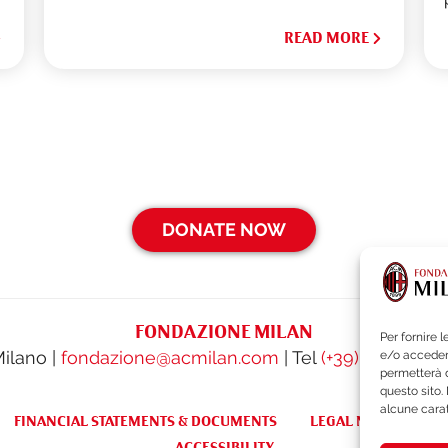
READ MORE
DONATE NOW
FONDAZIONE MILAN
Per fornire 
Milano |
fondazione@acmilan.com
| Tel
(+39) 02-62284
e/o accedere
permetterà d
questo sito.
alcune carat
FINANCIAL STATEMENTS & DOCUMENTS
LEGAL NOTES & WH
ACCESSIBILITY