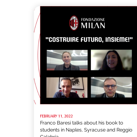
FEBRUARY 11, 2022
Franco Baresi talks about his book to
students in Naples, Syracuse and Reggio
Calabria