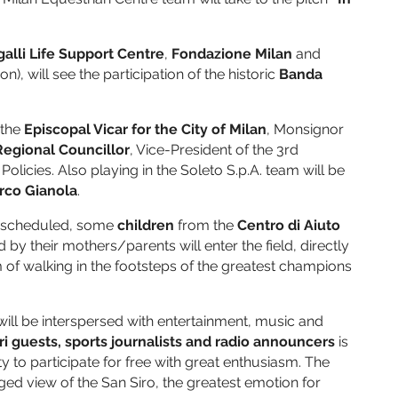
alli Life Support Centre
,
Fondazione Milan
and
), will see the participation of the historic
Banda
 the
Episcopal Vicar for the City of Milan
, Monsignor
Regional Councillor
, Vice-President of the 3rd
icies. Also playing in the Soleto S.p.A. team will be
arco Gianola
.
s scheduled, some
children
from the
Centro di Aiuto
y their mothers/parents will enter the field, directly
eam of walking in the footsteps of the greatest champions
ill be interspersed with entertainment, music and
i guests, sports journalists and radio announcers
is
ty to participate for free with great enthusiasm. The
leged view of the San Siro, the greatest emotion for