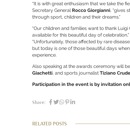
“It is with great enthusiasm that we take the fiel
Secretary General
Rocco Giorgianni
, “gives 
through sport, children and their dreams.”
“Our children and families want to thank Lui
available for this beautiful day of celebration,
“Unfortunately, those affected by rare diseas
but today is one of those beautiful days when 
experience.
Also speaking at the awards ceremony will b
Giachetti
, and sports journalist
Tiziano Crude
Participation in the event is by invitation onl
Share:
RELATED POSTS