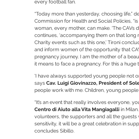
every football fan.
“Today more than yesterday, choosing life,” d
Commission for Health and Social Policies, “i
woman, every mother, can make. ‘The CAVs do 
continues, ‘accompanying them on that long ni
Charity events such as this one,’ Tironi concl
and inform women of the opportunity that CAV
pregnancy journey. I am the mother of a beautif
it means to face a pregnancy. For this a huge 
‘I have always supported young people not only
says
Cav. Luigi Giovinazzo, President of Sol
people work with me. Children, young people a
“It’s an event that really involves everyone, yo
Centro di Aiuto alla Vita Mangiagalli
in Milan.
volunteers, the supporters and all the guests 
sensitivity, it will be a great celebration in su
concludes Sibillo.