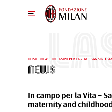
La
HOME
|
NEWS
|
IN CAMPO PER LA VITA – SAN SIRO 
News
In campo per la Vita – S
maternity and childhoo