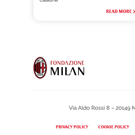
READ MORE
Via Aldo Rossi 8 – 20149 
PRIVACY POLICY
COOKIE POLICY