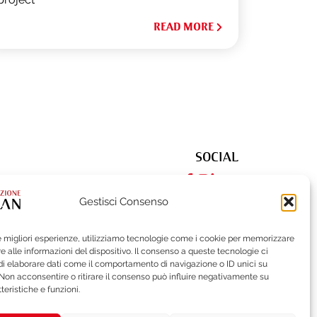
READ MORE
SOCIAL
Gestisci Consenso
le migliori esperienze, utilizziamo tecnologie come i cookie per memorizzare
522
| Fax (+39) 02-62284551
 alle informazioni del dispositivo. Il consenso a queste tecnologie ci
i elaborare dati come il comportamento di navigazione o ID unici su
 Non acconsentire o ritirare il consenso può influire negativamente su
teristiche e funzioni.
ISTLEBLOWING
BRAND PROTECTION