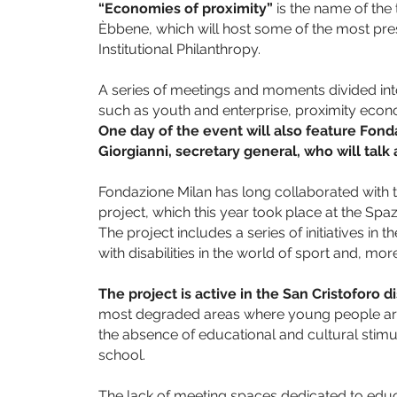
“Economies of proximity”
is the name of the
Èbbene, which will host some of the most pres
Institutional Philanthropy.
A series of meetings and moments divided into
such as youth and enterprise, proximity econ
One day of the event will also feature Fond
Giorgianni, secretary general, who will tal
Fondazione Milan has long collaborated with 
project, which this year took place at the Spa
The project includes a series of initiatives in
with disabilities in the world of sport and, more
The project is active in the San Cristoforo di
most degraded areas where young people are 
the absence of educational and cultural stimu
school.
The lack of meeting spaces dedicated to educat