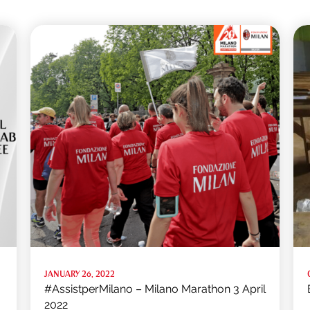
JANUARY 26, 2022
#AssistperMilano – Milano Marathon 3 April
2022