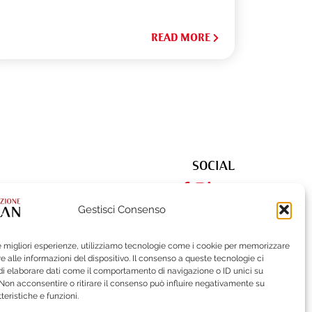
READ MORE
SOCIAL
Gestisci Consenso
le migliori esperienze, utilizziamo tecnologie come i cookie per memorizzare
522
| Fax (+39) 02-62284551
 alle informazioni del dispositivo. Il consenso a queste tecnologie ci
i elaborare dati come il comportamento di navigazione o ID unici su
 Non acconsentire o ritirare il consenso può influire negativamente su
teristiche e funzioni.
ISTLEBLOWING
BRAND PROTECTION