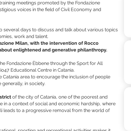
 training meetings promoted by the Fondazione
tigious voices in the field of Civil Economy and
 several days to discuss and talk about various topics
omies, work and talent.
azione Milan, with the intervention of Rocco
k about enlightened and generative philanthropy.
the Fondazione Èbbene through the Sport for All
zio47 Educational Centre in Catania.
 the Catania area to encourage the inclusion of people
 generally, in society.
strict
of the city of Catania, one of the poorest and
in a context of social and economic hardship, where
li leads to a progressive removal from the world of
ional, sporting and recreational activities makes it