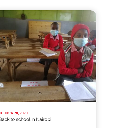
OCTOBER 28, 2020
Back to school in Nairobi