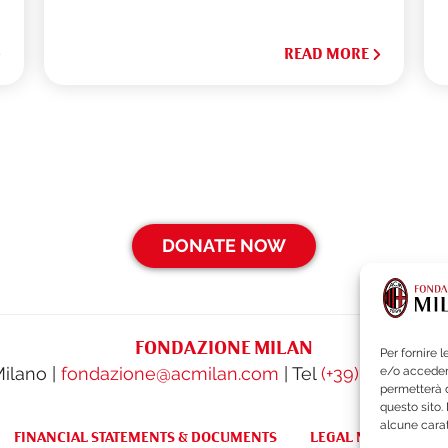
READ MORE
DONATE NOW
FONDAZIONE MILAN
Per fornire 
Milano |
fondazione@acmilan.com
| Tel
(+39) 02-62284
e/o accedere
permetterà d
questo sito.
alcune carat
FINANCIAL STATEMENTS & DOCUMENTS
LEGAL NOTES & WH