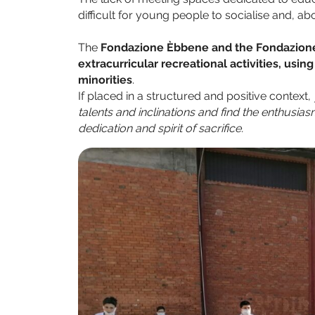
difficult for young people to socialise and, abov
The
Fondazione Èbbene and the Fondazione 
extracurricular recreational activities, usin
minorities
.
If placed in a structured and positive context,
talents and inclinations and find the enthusia
dedication and spirit of sacrifice.