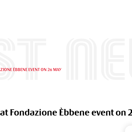
st n
ZIONE ÈBBENE EVENT ON 26 MAY
 at Fondazione Èbbene event on 