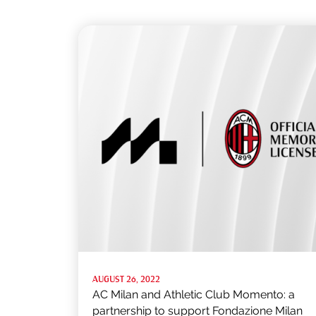
AUGUST 26, 2022
AC Milan and Athletic Club Momento: a
partnership to support Fondazione Milan