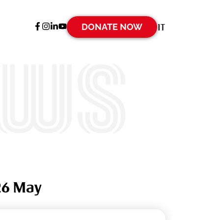
DONATE NOW
IT
ews
26 May