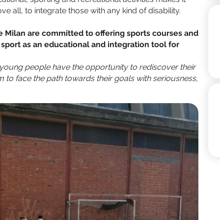
e all, to integrate those with any kind of disability.
Milan are committed to offering sports courses and
g sport as an educational and integration tool for
young people have the opportunity to rediscover their
sm to face the path towards their goals with seriousness,