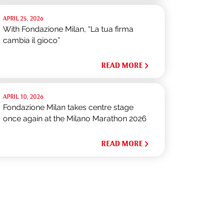
APRIL 25, 2026
With Fondazione Milan, “La tua firma
cambia il gioco”
READ MORE
APRIL 10, 2026
Fondazione Milan takes centre stage
once again at the Milano Marathon 2026
READ MORE