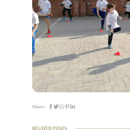
Share:
RELATED POSTS