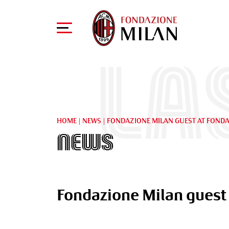
La
HOME
|
NEWS
|
FONDAZIONE MILAN GUEST AT FONDA
News
Fondazione Milan guest