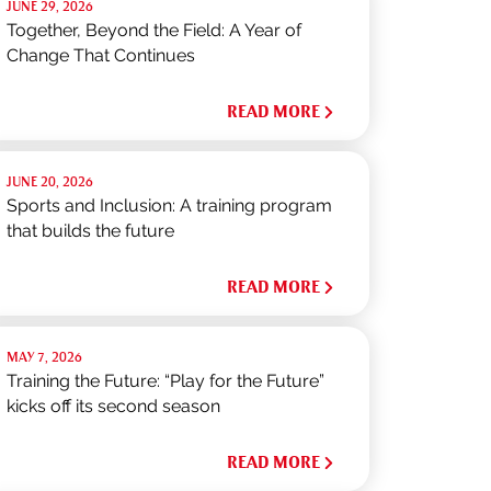
JUNE 29, 2026
Together, Beyond the Field: A Year of
Change That Continues
READ MORE
JUNE 20, 2026
Sports and Inclusion: A training program
that builds the future
READ MORE
MAY 7, 2026
Training the Future: “Play for the Future”
kicks off its second season
READ MORE