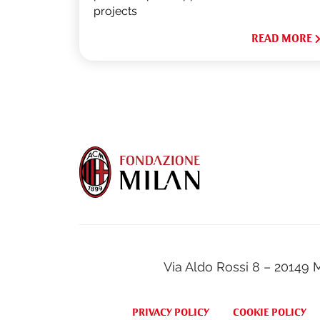
projects
READ MORE
Via Aldo Rossi 8 – 20149 
PRIVACY POLICY
COOKIE POLICY