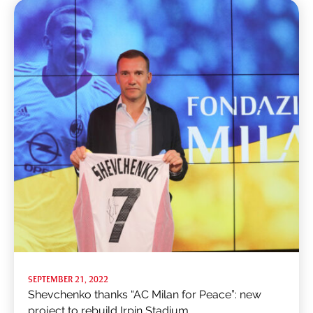
SEPTEMBER 21, 2022
Shevchenko thanks “AC Milan for Peace”: new
project to rebuild Irpin Stadium