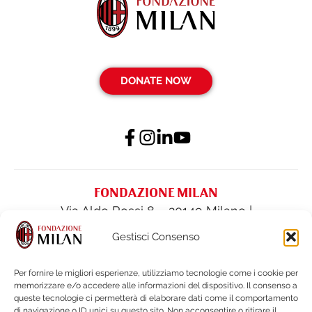
DONATE NOW
FONDAZIONE MILAN
Via Aldo Rossi 8 – 20149 Milano |
fondazione@acmilan.com
| Tel
(+39) 02-
Gestisci Consenso
62284522
| Fax (+39) 02-62284551
Per fornire le migliori esperienze, utilizziamo tecnologie come i cookie per
memorizzare e/o accedere alle informazioni del dispositivo. Il consenso a
PRIVACY POLICY
queste tecnologie ci permetterà di elaborare dati come il comportamento
COOKIE POLICY
di navigazione o ID unici su questo sito. Non acconsentire o ritirare il