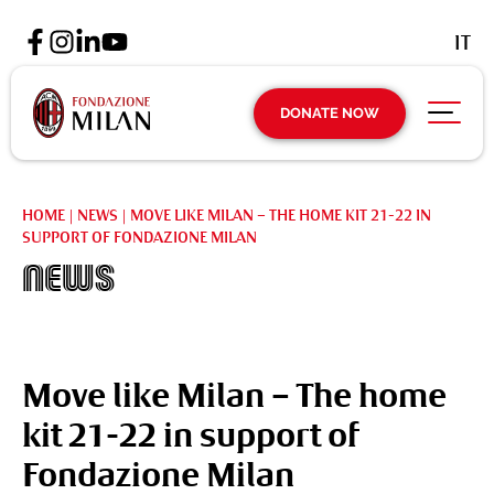
IT
DONATE NOW
HOME
|
NEWS
|
MOVE LIKE MILAN – THE HOME KIT 21-22 IN
SUPPORT OF FONDAZIONE MILAN
News
Move like Milan – The home
kit 21-22 in support of
Fondazione Milan