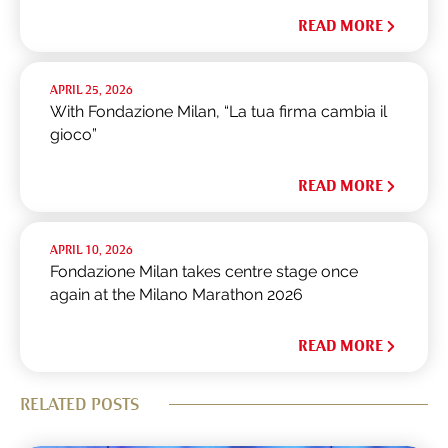
READ MORE
APRIL 25, 2026
With Fondazione Milan, “La tua firma cambia il
gioco”
READ MORE
APRIL 10, 2026
Fondazione Milan takes centre stage once
again at the Milano Marathon 2026
READ MORE
RELATED POSTS