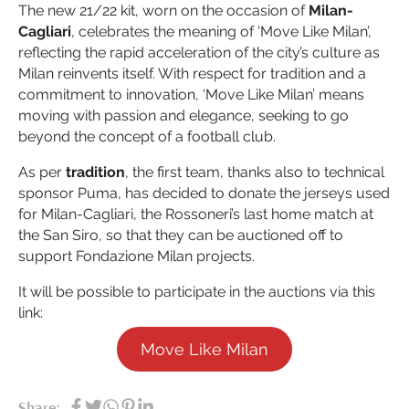
The new 21/22 kit, worn on the occasion of
Milan-
Cagliari
, celebrates the meaning of ‘Move Like Milan’,
reflecting the rapid acceleration of the city’s culture as
Milan reinvents itself. With respect for tradition and a
commitment to innovation, ‘Move Like Milan’ means
moving with passion and elegance, seeking to go
beyond the concept of a football club.
As per
tradition
, the first team, thanks also to technical
sponsor Puma, has decided to donate the jerseys used
for Milan-Cagliari, the Rossoneri’s last home match at
the San Siro, so that they can be auctioned off to
support Fondazione Milan projects.
It will be possible to participate in the auctions via this
link:
Move Like Milan
Share: