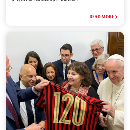
READ MORE