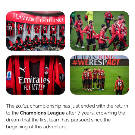
The 20/21 championship has just ended with the return
to the
Champions League
after 7 years, crowning the
dream that the first team has pursued since the
beginning of this adventure.