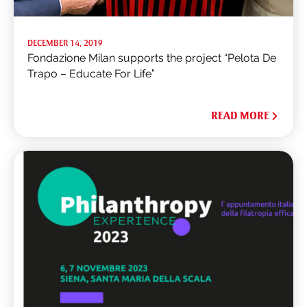
DECEMBER 14, 2019
Fondazione Milan supports the project “Pelota De
Trapo – Educate For Life”
READ MORE