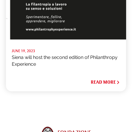
JUNE 19, 2023
Siena will host the second edition of Philanthropy
Experience
READ MORE