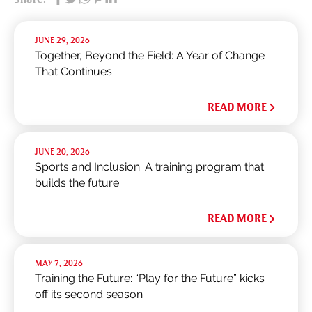
JUNE 29, 2026
Together, Beyond the Field: A Year of Change
That Continues
READ MORE
JUNE 20, 2026
Sports and Inclusion: A training program that
builds the future
READ MORE
MAY 7, 2026
Training the Future: “Play for the Future” kicks
off its second season