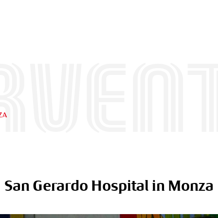
rven
ZA
San Gerardo Hospital in Monza