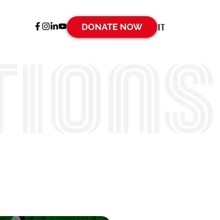
DONATE NOW
IT
tions