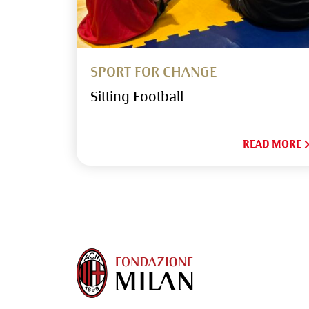
SPORT FOR CHANGE
Sitting Football
READ MORE