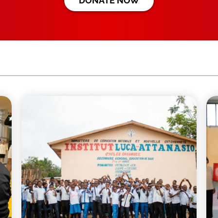
DONATE NOW