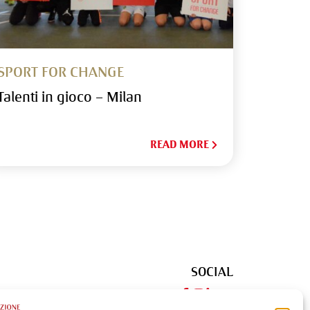
SPORT FOR CHANGE
Talenti in gioco – Milan
READ MORE
SOCIAL