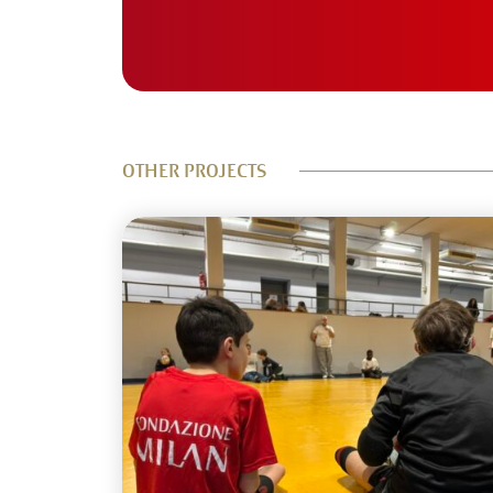
OTHER PROJECTS