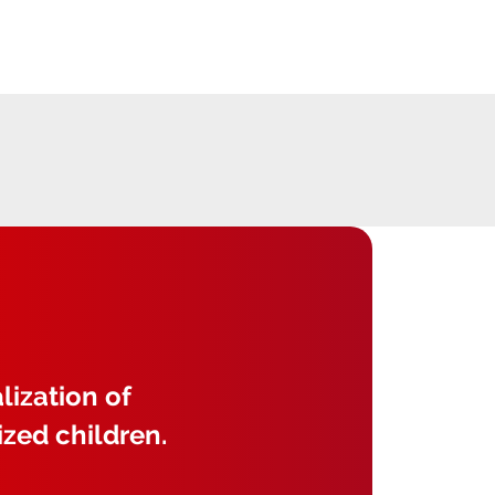
lization of
ized children.