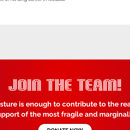
JOIN THE TEAM!
sture is enough to contribute to the rea
upport of the most fragile and marginal