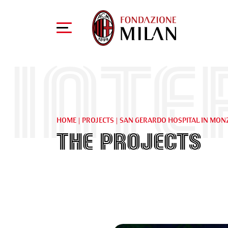
Inte
HOME
|
PROJECTS
|
SAN GERARDO HOSPITAL IN MON
The projects