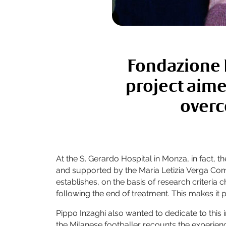
Fondazione M
project aime
overc
At the S. Gerardo Hospital in Monza, in fact,
and supported by the Maria Letizia Verga Co
establishes, on the basis of research criteri
following the end of treatment. This makes it 
Pippo Inzaghi also wanted to dedicate to this i
the Milanese footballer recounts the experience