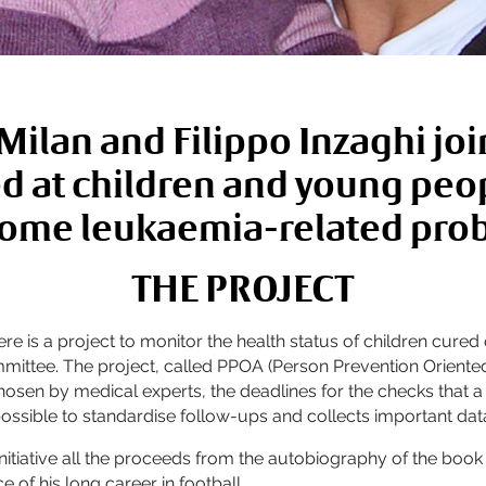
ilan and Filippo Inzaghi join
d at children and young pe
ome leukaemia-related pro
THE PROJECT
 there is a project to monitor the health status of children 
mmittee. The project, called PPOA (Person Prevention Orien
a chosen by medical experts, the deadlines for the checks tha
possible to standardise follow-ups and collects important dat
nitiative all the proceeds from the autobiography of the book “
 of his long career in football.