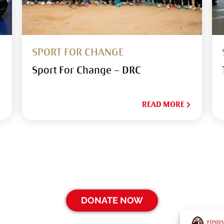
SPORT FOR CHANGE
Sport For Change – DRC
READ MORE
DONATE NOW