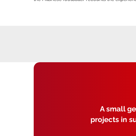
A small ge
projects in s