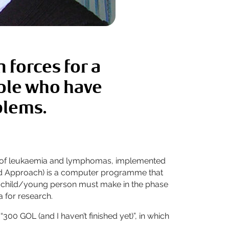
 forces for a
ople who have
blems.
cured of leukaemia and lymphomas, implemented
ted Approach) is a computer programme that
t a child/young person must make in the phase
a for research.
300 GOL (and I haven’t finished yet)”, in which