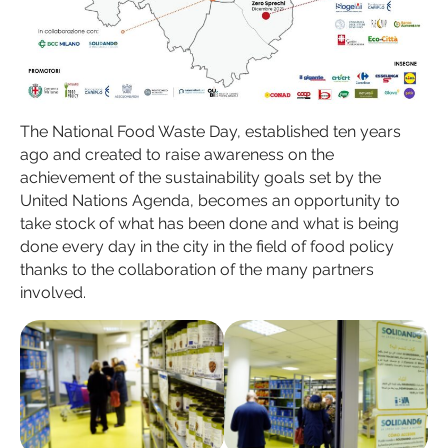
The National Food Waste Day, established ten years
ago and created to raise awareness on the
achievement of the sustainability goals set by the
United Nations Agenda, becomes an opportunity to
take stock of what has been done and what is being
done every day in the city in the field of food policy
thanks to the collaboration of the many partners
involved.