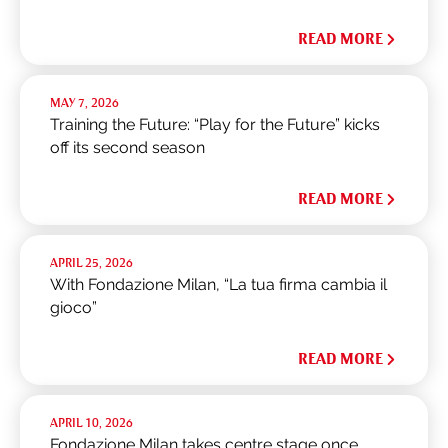
READ MORE
MAY 7, 2026
Training the Future: “Play for the Future” kicks
off its second season
READ MORE
APRIL 25, 2026
With Fondazione Milan, “La tua firma cambia il
gioco”
READ MORE
APRIL 10, 2026
Fondazione Milan takes centre stage once