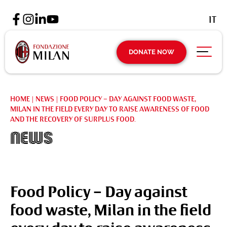
IT
DONATE NOW
HOME
|
NEWS
|
FOOD POLICY – DAY AGAINST FOOD WASTE,
MILAN IN THE FIELD EVERY DAY TO RAISE AWARENESS OF FOOD
AND THE RECOVERY OF SURPLUS FOOD.
News
Food Policy – Day against
food waste, Milan in the field