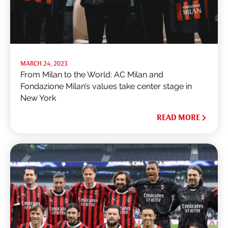
MARCH 24, 2023
From Milan to the World: AC Milan and
Fondazione Milan’s values take center stage in
New York
READ MORE