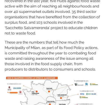
recovered in the last year, five Hubs against food waste
active with the aim of reaching all neighbourhoods and
over 40 supermarket outlets involved, 35 third sector
organisations that have benefited from the collection of
surplus food, and 103 schools involved in the
‘Sacchetto Salvamerenda’ project to educate children
not to waste food.
These are the numbers that tell how much the
Municipality of Milan, as part of its Food Policy actions,
is committed throughout the year to combating food
waste and raising awareness of the issue among all
those involved in the food supply chain, from
producers to distributors to consumers and schools.