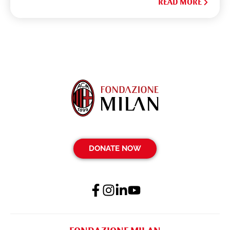
READ MORE
DONATE NOW