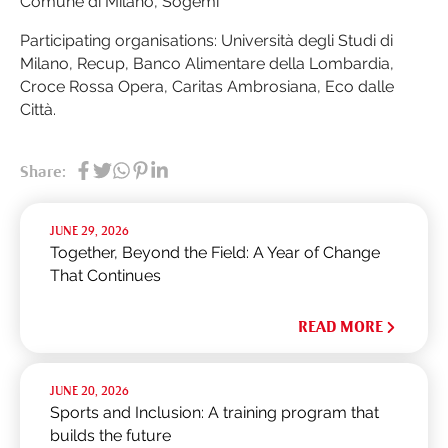
Comune di Milano, Sogemi
Participating organisations: Università degli Studi di
Milano, Recup, Banco Alimentare della Lombardia,
Croce Rossa Opera, Caritas Ambrosiana, Eco dalle
Città.
Share:
JUNE 29, 2026
Together, Beyond the Field: A Year of Change
That Continues
READ MORE
JUNE 20, 2026
Sports and Inclusion: A training program that
builds the future