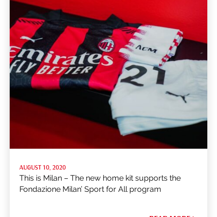
AUGUST 10, 2020
This is Milan – The new home kit supports the
Fondazione Milan’ Sport for All program