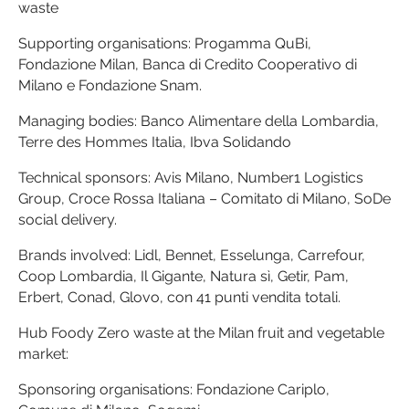
waste
Supporting organisations: Progamma QuBi,
Fondazione Milan, Banca di Credito Cooperativo di
Milano e Fondazione Snam.
Managing bodies: Banco Alimentare della Lombardia,
Terre des Hommes Italia, Ibva Solidando
Technical sponsors: Avis Milano, Number1 Logistics
Group, Croce Rossa Italiana – Comitato di Milano, SoDe
social delivery.
Brands involved: Lidl, Bennet, Esselunga, Carrefour,
Coop Lombardia, Il Gigante, Natura sì, Getir, Pam,
Erbert, Conad, Glovo, con 41 punti vendita totali.
Hub Foody Zero waste at the Milan fruit and vegetable
market:
Sponsoring organisations: Fondazione Cariplo,