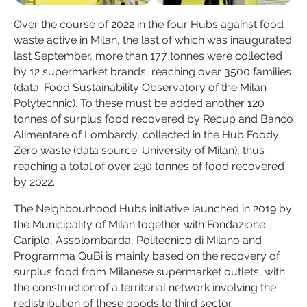
Over the course of 2022 in the four Hubs against food
waste active in Milan, the last of which was inaugurated
last September, more than 177 tonnes were collected
by 12 supermarket brands, reaching over 3500 families
(data: Food Sustainability Observatory of the Milan
Polytechnic). To these must be added another 120
tonnes of surplus food recovered by Recup and Banco
Alimentare of Lombardy, collected in the Hub Foody
Zero waste (data source: University of Milan), thus
reaching a total of over 290 tonnes of food recovered
by 2022.
The Neighbourhood Hubs initiative launched in 2019 by
the Municipality of Milan together with Fondazione
Cariplo, Assolombarda, Politecnico di Milano and
Programma QuBi is mainly based on the recovery of
surplus food from Milanese supermarket outlets, with
the construction of a territorial network involving the
redistribution of these goods to third sector