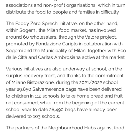
associations and non-profit organisations, which in turn
distribute the food to people and families in difficulty.
The Foody Zero Sprechi initiative, on the other hand,
within Sogemi, the Milan food market, has involved
around 60 wholesalers, through the Valore project,
promoted by Fondazione Cariplo in collaboration with
Sogemi and the Municipality of Milan, together with Eco
dalle Città and Caritas Ambrosiana active at the market.
Various initiatives are also underway at school, on the
surplus recovery front, and thanks to the commitment
of Milano Ristorazione, during the 2021/2022 school
year 29,850 Salvamerenda bags have been delivered
to children in 112 schools to take home bread and fruit
not consumed, while from the beginning of the current
school year to date 28,490 bags have already been
delivered to 103 schools.
The partners of the Neighbourhood Hubs against food