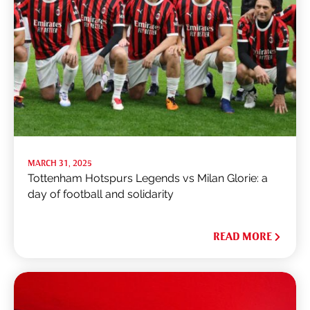
MARCH 31, 2025
Tottenham Hotspurs Legends vs Milan Glorie: a
day of football and solidarity
READ MORE