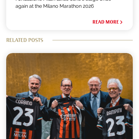
again at the Milano Marathon 2026
READ MORE
RELATED POSTS