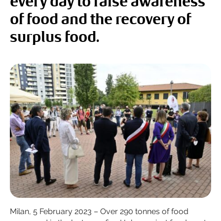
every day to raise awareness
of food and the recovery of
surplus food.
Milan, 5 February 2023 – Over 290 tonnes of food