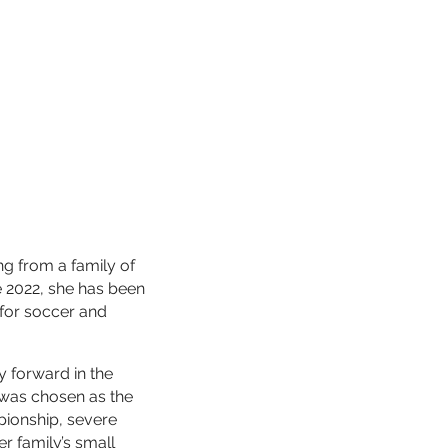
g from a family of
e 2022, she has been
 for soccer and
y forward in the
n was chosen as the
pionship, severe
r family’s small