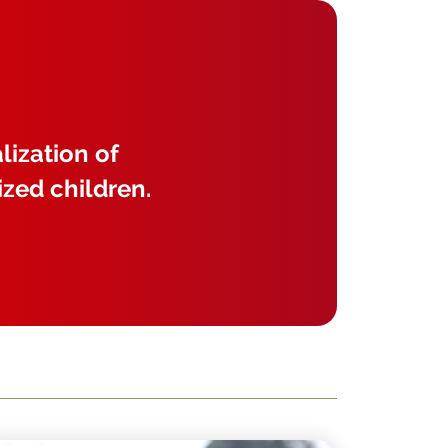
lization of
ized children.