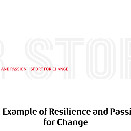
 sto
E AND PASSION – SPORT FOR CHANGE
 Example of Resilience and Passi
for Change