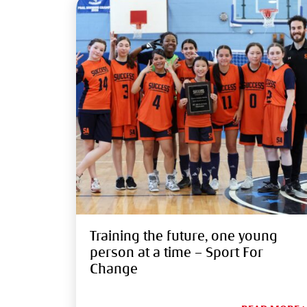
Training the future, one young
person at a time – Sport For
Change