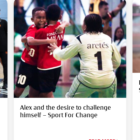
Alex and the desire to challenge
himself – Sport For Change