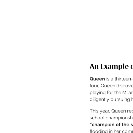
An Example o
Queen
is a thirteen
four, Queen discove
playing for the Mil
diligently pursuing 
This year, Queen re
school championship
“champion of the 
flooding in her com