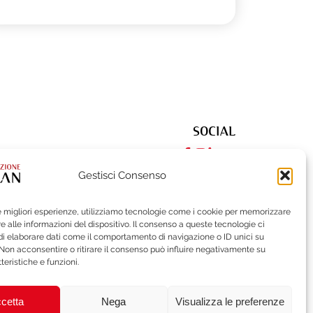
SOCIAL
Gestisci Consenso
le migliori esperienze, utilizziamo tecnologie come i cookie per memorizzare
522
| Fax (+39) 02-62284551
 alle informazioni del dispositivo. Il consenso a queste tecnologie ci
i elaborare dati come il comportamento di navigazione o ID unici su
 Non acconsentire o ritirare il consenso può influire negativamente su
teristiche e funzioni.
ISTLEBLOWING
BRAND PROTECTION
cetta
Nega
Visualizza le preferenze