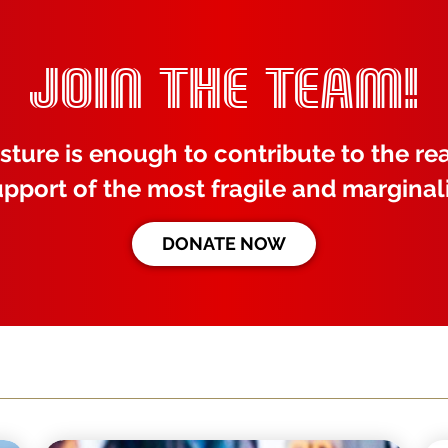
JOIN THE TEAM!
sture is enough to contribute to the rea
upport of the most fragile and marginal
DONATE NOW