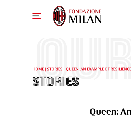
Our
HOME
|
STORIES
|
QUEEN: AN EXAMPLE OF RESILIENC
Stories
Queen: An