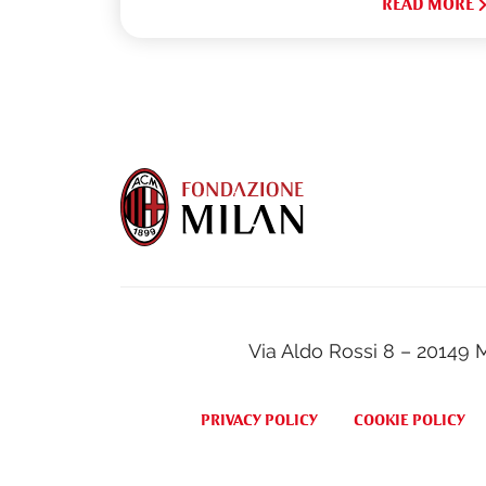
READ MORE
Via Aldo Rossi 8 – 20149 
PRIVACY POLICY
COOKIE POLICY