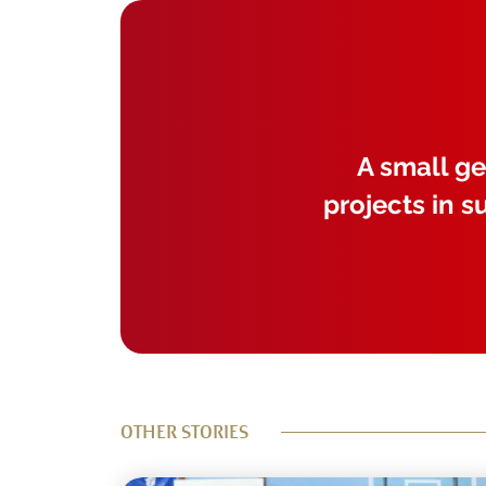
A small ge
projects in s
OTHER STORIES