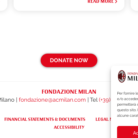
READ MORE
DONATE NOW
FONDAZIONE MILAN
Per fornire 
Milano |
fondazione@acmilan.com
| Tel
(+39) 02-62284
e/o accedere
permetterà d
questo sito.
alcune carat
FINANCIAL STATEMENTS & DOCUMENTS
LEGAL NOTES & WH
ACCESSIBILITY
Ac