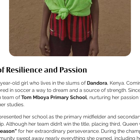
f Resilience and Passion
-year-old girl who lives in the slums of
Dandora
, Kenya. Comin
red in soccer a way to dream and a source of strength. Sinc
an team of
Tom Mboya Primary School
, nurturing her passion
her studies.
presented her school as the primary midfielder and secondar
. Although her team didn’t win the title, placing third, Quee
season”
for her extraordinary perseverance. During the cham
munity swept away nearly everything she owned, including he