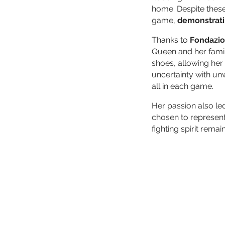
home. Despite these
game,
demonstrati
Thanks to
Fondazio
Queen and her fami
shoes, allowing her 
uncertainty with un
all in each game.
Her passion also le
chosen to represent
fighting spirit remai