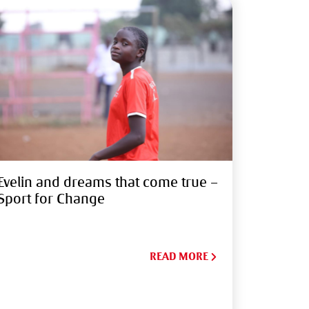
Evelin and dreams that come true –
Sport for Change
READ MORE