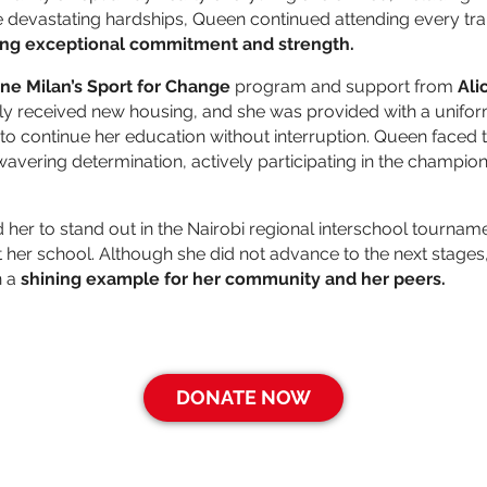
 devastating hardships, Queen continued attending every tra
ng exceptional commitment and strength.
ne Milan’s
Sport for Change
program and support from
Ali
ly received new housing, and she was provided with a unifo
to continue her education without interruption. Queen faced t
wavering determination, actively participating in the champion
d her to stand out in the Nairobi regional interschool tourna
 her school. Although she did not advance to the next stages,
n a
shining example for her community and her peers.
DONATE NOW