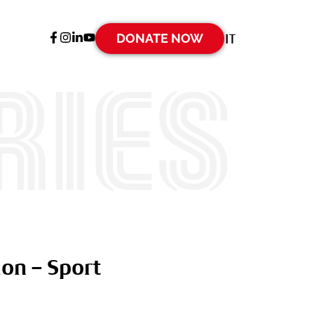
DONATE NOW
IT
ries
on – Sport