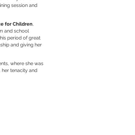
ining session and
ce for Children
,
rm and school
his period of great
ship and giving her
ments, where she was
 her tenacity and