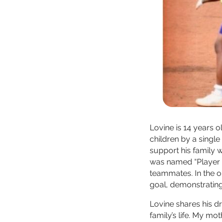
Lovine is 14 years o
children by a single
support his family w
was named “Player o
teammates. In the o
goal, demonstratin
Lovine shares his d
family’s life. My mo