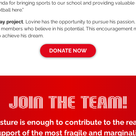
anda for bringing sports to our school and providing valuable 
tball here.”
lay project
, Lovine has the opportunity to pursue his passion
 members who believe in his potential. This encouragement 
o achieve his dream.
DONATE NOW
JOIN THE TEAM!
sture is enough to contribute to the rea
upport of the most fragile and marginal