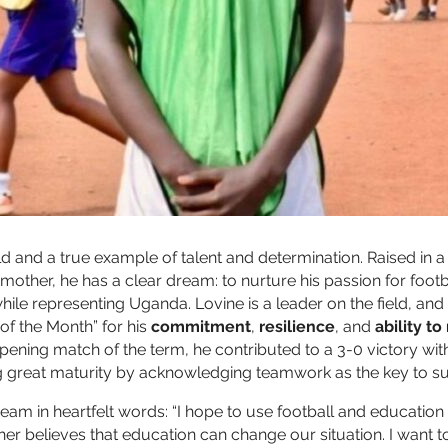
ld and a true example of talent and determination. Raised in a 
 mother, he has a clear dream: to nurture his passion for foot
hile representing Uganda. Lovine is a leader on the field, and 
f the Month” for his
commitment
,
resilience
, and
ability t
pening match of the term, he contributed to a 3-0 victory wit
g great maturity by acknowledging teamwork as the key to s
ream in heartfelt words: “I hope to use football and educatio
ther believes that education can change our situation. I want 