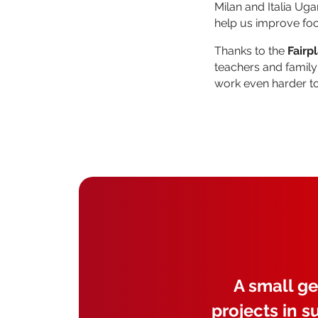
Milan and Italia Ug
help us improve foo
Thanks to the
Fairp
teachers and family
work even harder t
A small ge
projects in s