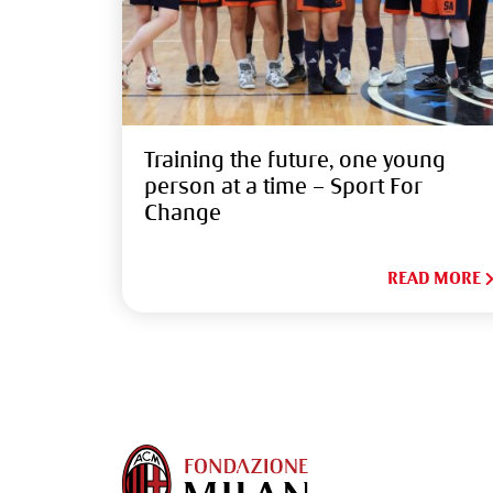
Training the future, one young
person at a time – Sport For
Change
READ MORE