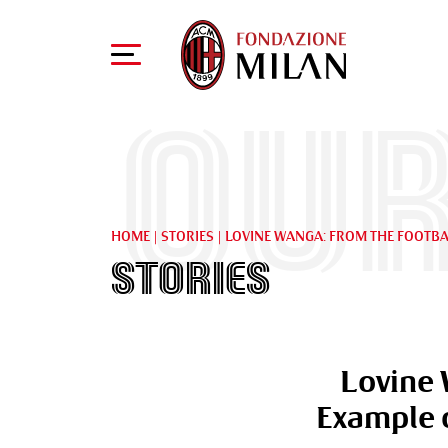
Our
HOME
|
STORIES
|
LOVINE WANGA: FROM THE FOOTBAL
Stories
Lovine 
Example o