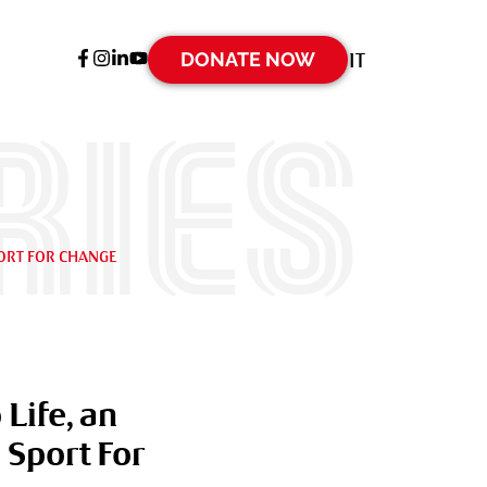
DONATE NOW
IT
ries
PORT FOR CHANGE
Life, an
 Sport For