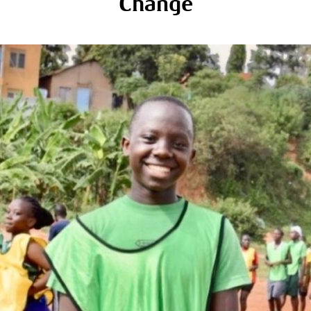
Change