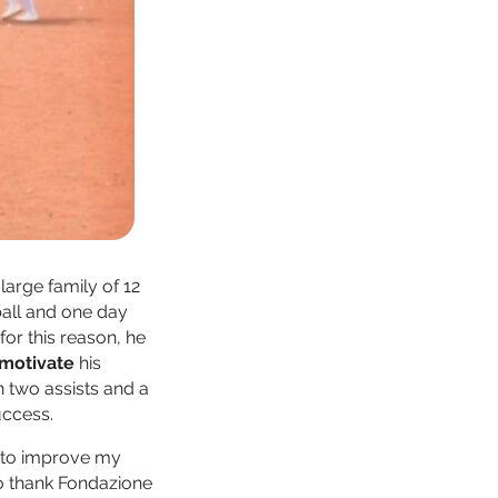
large family of 12
ball and one day
for this reason, he
o motivate
his
h two assists and a
uccess.
n to improve my
to thank Fondazione