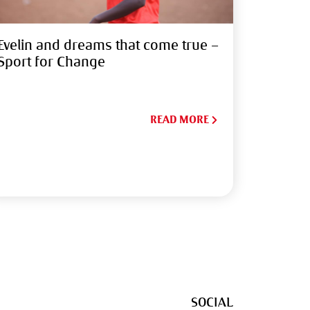
Evelin and dreams that come true –
Sport for Change
READ MORE
SOCIAL