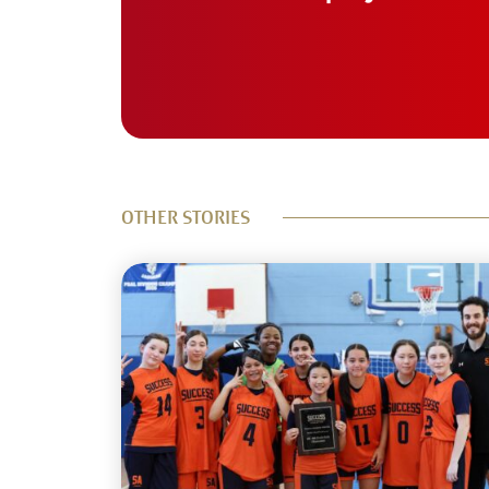
OTHER STORIES