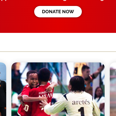
DONATE NOW