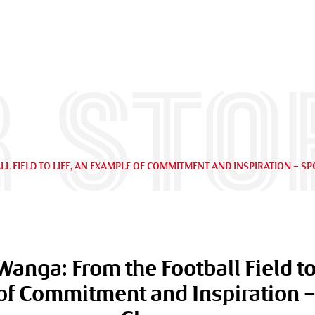
 sto
L FIELD TO LIFE, AN EXAMPLE OF COMMITMENT AND INSPIRATION – S
Wanga: From the Football Field to 
f Commitment and Inspiration –