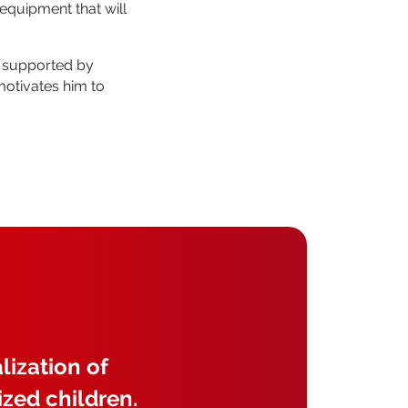
equipment that will
, supported by
motivates him to
lization of
ized children.