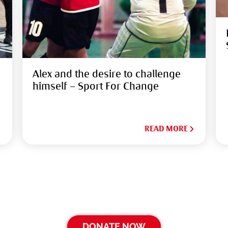
Alex and the desire to challenge
himself – Sport For Change
READ MORE
DONATE NOW