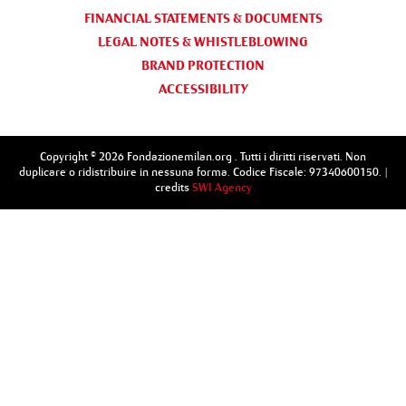
FINANCIAL STATEMENTS & DOCUMENTS
LEGAL NOTES & WHISTLEBLOWING
BRAND PROTECTION
ACCESSIBILITY
Copyright © 2026 Fondazionemilan.org . Tutti i diritti riservati. Non
duplicare o ridistribuire in nessuna forma. Codice Fiscale: 97340600150. |
credits
SWI Agency