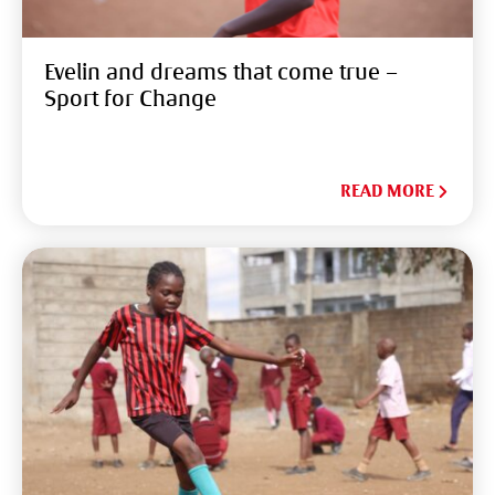
Evelin and dreams that come true –
Sport for Change
READ MORE