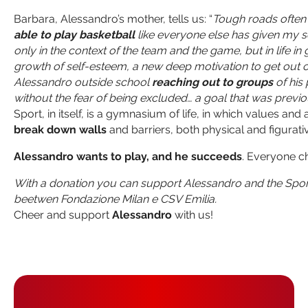
Barbara, Alessandro’s mother, tells us: “
Tough roads often 
able to play basketball
like everyone else has given my son
only in the context of the team and the game, but in life in
growth of self-esteem, a new deep motivation to get out of 
Alessandro outside school
reaching out to groups
of his
without the fear of being excluded… a goal that was previ
Sport, in itself, is a gymnasium of life, in which values an
break down walls
and barriers, both physical and figurati
Alessandro wants to play, and he succeeds
. Everyone c
With a donation you can support Alessandro and the Sport 
beetwen Fondazione Milan e CSV Emilia.
Cheer and support
Alessandro
with us!