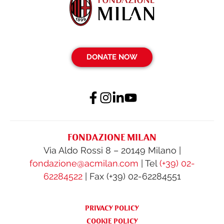
DONATE NOW
FONDAZIONE MILAN
Via Aldo Rossi 8 – 20149 Milano |
fondazione@acmilan.com
| Tel
(+39) 02-
62284522
| Fax (+39) 02-62284551
PRIVACY POLICY
COOKIE POLICY