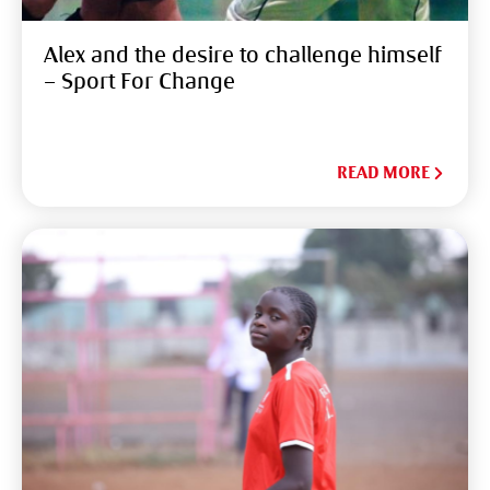
Alex and the desire to challenge himself
– Sport For Change
READ MORE