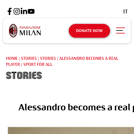
IT
DONATE NOW
HOME
|
STORIES
|
STORIES
|
ALESSANDRO BECOMES A REAL
PLAYER | SPORT FOR ALL
Stories
Alessandro becomes a real pl