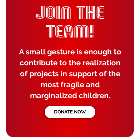
JOIN THE
TEAM!
A small gesture is enough to
contribute to the realization
of projects in support of the
most fragile and
marginalized children.
DONATE NOW