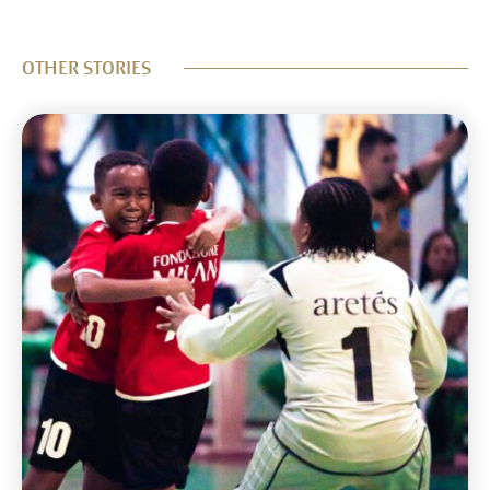
OTHER STORIES