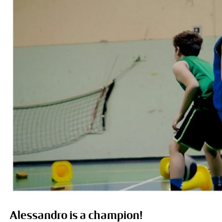
Alessandro is a champion!