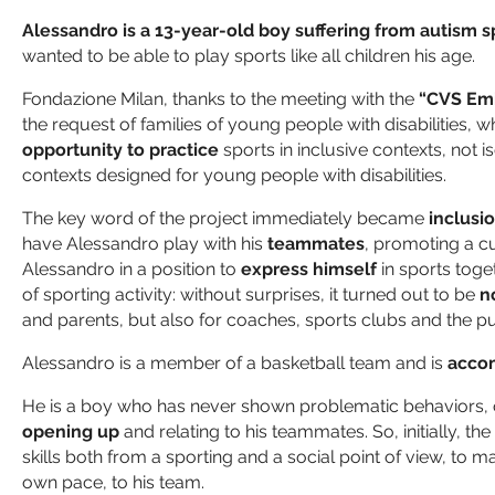
Alessandro is a 13-year-old boy suffering from autism 
wanted to be able to play sports like all children his age.
Fondazione Milan, thanks to the meeting with the
“CVS Emi
the request of families of young people with disabilities, w
opportunity to practice
sports in inclusive contexts, not i
contexts designed for young people with disabilities.
The key word of the project immediately became
inclusi
have Alessandro play with his
teammates
, promoting a cul
Alessandro in a position to
express himself
in sports toge
of sporting activity: without surprises, it turned out to be
n
and parents, but also for coaches, sports clubs and the pu
Alessandro is a member of a basketball team and is
acco
He is a boy who has never shown problematic behaviors, on
opening up
and relating to his teammates. So, initially, t
skills both from a sporting and a social point of view, to mak
own pace, to his team.