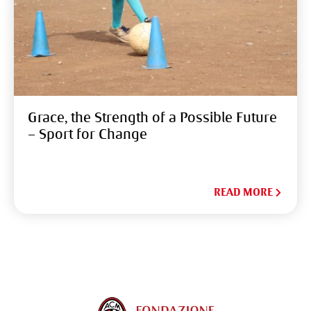
Grace, the Strength of a Possible Future
– Sport for Change
READ MORE