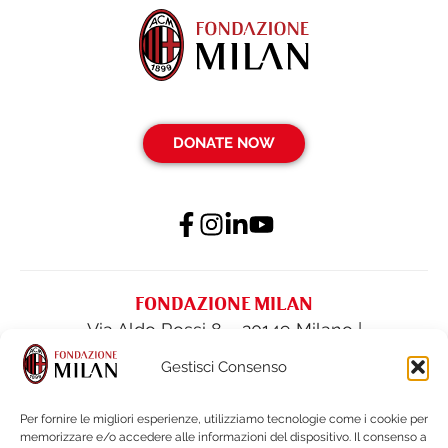
DONATE NOW
FONDAZIONE MILAN
Via Aldo Rossi 8 – 20149 Milano |
fondazione@acmilan.com
| Tel
(+39) 02-
Gestisci Consenso
62284522
| Fax (+39) 02-62284551
Per fornire le migliori esperienze, utilizziamo tecnologie come i cookie per
memorizzare e/o accedere alle informazioni del dispositivo. Il consenso a
PRIVACY POLICY