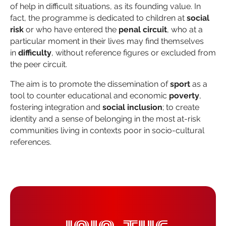
of help in difficult situations, as its founding value. In
fact, the programme is dedicated to children at
social
risk
or who have entered the
penal circuit
, who at a
particular moment in their lives may find themselves
in
difficulty
, without reference figures or excluded from
the peer circuit.
The aim is to promote the dissemination of
sport
as a
tool to counter educational and economic
poverty
,
fostering integration and
social inclusion
; to create
identity and a sense of belonging in the most at-risk
communities living in contexts poor in socio-cultural
references.