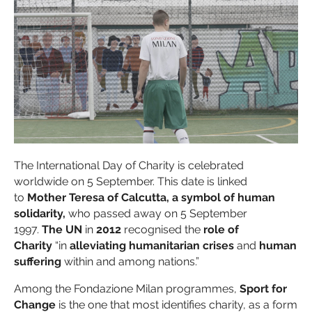
The International Day of Charity is celebrated
worldwide on 5 September. This date is linked
to
Mother Teresa of Calcutta, a symbol of human
solidarity,
who passed away on 5 September
1997.
The UN
in
2012
recognised the
role of
Charity
“in
alleviating humanitarian crises
and
human
suffering
within and among nations.”
Among the Fondazione Milan programmes,
Sport for
Change
is the one that most identifies charity, as a form