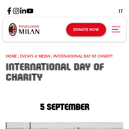
IT
DONATE NOW
HOME
|
EVENTS & MEDIA
|
INTERNATIONAL DAY OF CHARITY
International Day of
Charity
5 September