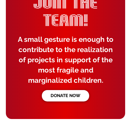
JOIN THE
TEAM!
A small gesture is enough to
contribute to the realization
of projects in support of the
most fragile and
marginalized children.
DONATE NOW